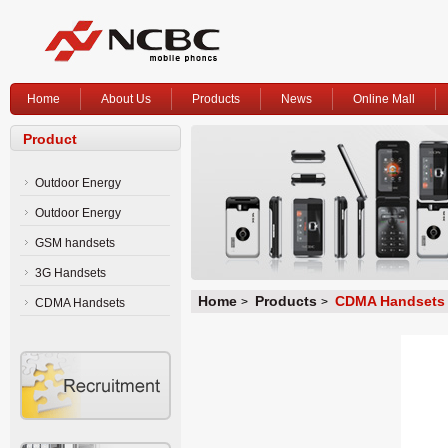
Home
About Us
Products
News
Online Mall
Product
Outdoor Energy
Outdoor Energy
GSM handsets
3G Handsets
Home
Products
CDMA Handsets
>
>
CDMA Handsets