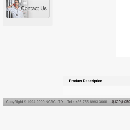
Product Description
CopyRight © 1994-2009 NCBC LTD. Tel：+86-755-8993 3668
粤ICP备050