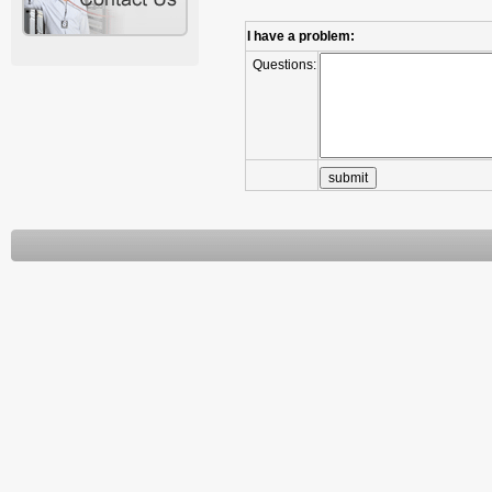
I have a problem:
Questions: