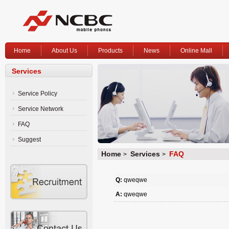
Home
About Us
Products
News
Online Mall
Services
Service Policy
Service Network
FAQ
Suggest
Home
Services
FAQ
>
>
Q:
qweqwe
A:
qweqwe